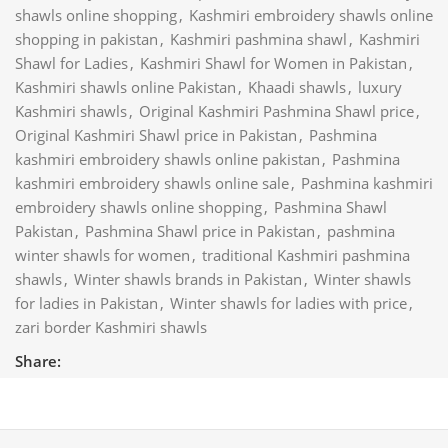
shawls online shopping
,
Kashmiri embroidery shawls online
shopping in pakistan
,
Kashmiri pashmina shawl
,
Kashmiri
Shawl for Ladies
,
Kashmiri Shawl for Women in Pakistan
,
Kashmiri shawls online Pakistan
,
Khaadi shawls
,
luxury
Kashmiri shawls
,
Original Kashmiri Pashmina Shawl price
,
Original Kashmiri Shawl price in Pakistan
,
Pashmina
kashmiri embroidery shawls online pakistan
,
Pashmina
kashmiri embroidery shawls online sale
,
Pashmina kashmiri
embroidery shawls online shopping
,
Pashmina Shawl
Pakistan
,
Pashmina Shawl price in Pakistan
,
pashmina
winter shawls for women
,
traditional Kashmiri pashmina
shawls
,
Winter shawls brands in Pakistan
,
Winter shawls
for ladies in Pakistan
,
Winter shawls for ladies with price
,
zari border Kashmiri shawls
Share: