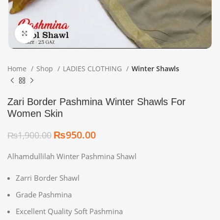
Click to enlarge
Home
Shop
LADIES CLOTHING
Winter Shawls
Zari Border Pashmina Winter Shawls For
Women Skin
₨
950.00
₨
1,900.00
Alhamdullilah Winter Pashmina Shawl
Zarri Border Shawl
Grade Pashmina
Excellent Quality Soft Pashmina