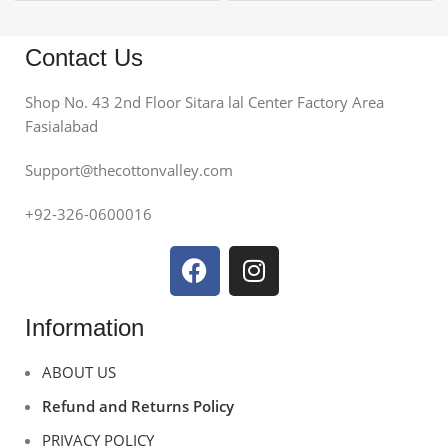
Contact Us
Shop No. 43 2nd Floor Sitara lal Center Factory Area
Fasialabad
Support@thecottonvalley.com
+92-326-0600016
Information
ABOUT US
Refund and Returns Policy
PRIVACY POLICY