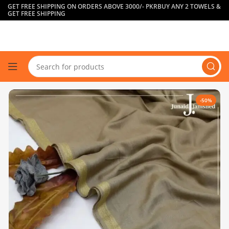
GET FREE SHIPPING ON ORDERS ABOVE 3000/- PKR
BUY ANY 2 TOWELS &
GET FREE SHIPPING
-50%