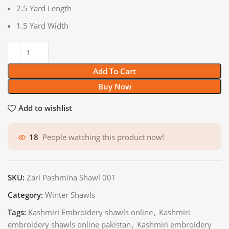
2.5 Yard Length
1.5 Yard Width
Add To Cart
Buy Now
Add to wishlist
18
People watching this product now!
SKU:
Zari Pashmina Shawl 001
Category:
Winter Shawls
Tags:
Kashmiri Embroidery shawls online
,
Kashmiri
embroidery shawls online pakistan
,
Kashmiri embroidery