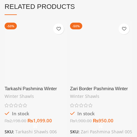
RELATED PRODUCTS
-50%
-50%
Tarkashi Pashmina Winter
Zari Border Pashmina Winter
Shawls For Women Maroon
Shawls For Women Off White
Winter Shawls
Winter Shawls
In stock
In stock
₨
1,099.00
₨
950.00
₨
2,198.00
₨
1,900.00
SKU:
Tarkashi Shawls 006
SKU:
Zari Pashmina Shawl 005