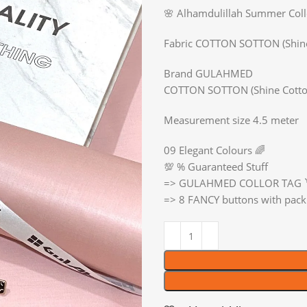
🌸 Alhamdulillah Summer Co
Fabric COTTON SOTTON (Shin
Brand GULAHMED
COTTON SOTTON (Shine Cotto
Measurement size 4.5 meter
09 Elegant Colours 🌈
💯 % Guaranteed Stuff
=> GULAHMED COLLOR TAG 
=> 8 FANCY buttons with pack