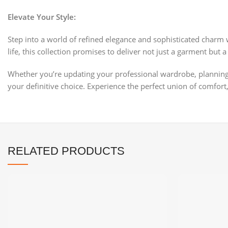
Elevate Your Style:
Step into a world of refined elegance and sophisticated charm 
life, this collection promises to deliver not just a garment bu
Whether you’re updating your professional wardrobe, planning fo
your definitive choice. Experience the perfect union of comfort, 
RELATED PRODUCTS