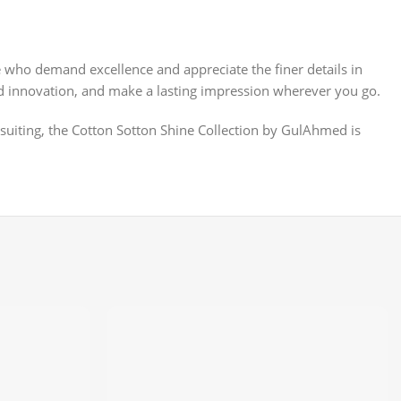
e who demand excellence and appreciate the finer details in
 and innovation, and make a lasting impression wherever you go.
 suiting, the Cotton Sotton Shine Collection by GulAhmed is