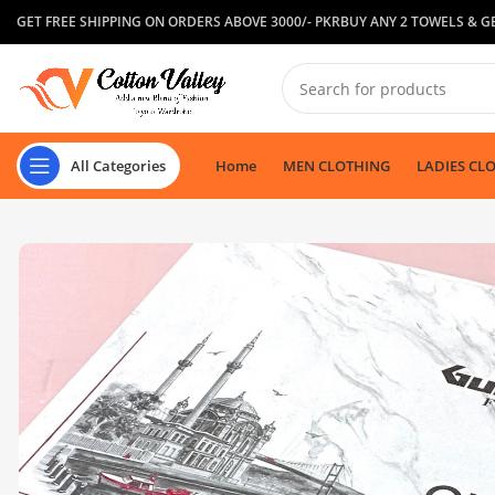
GET FREE SHIPPING ON ORDERS ABOVE 3000/- PKR
BUY ANY 2 TOWELS & GE
All Categories
Home
MEN CLOTHING
LADIES CL