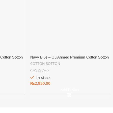
Cotton Sotton
Navy Blue – GulAhmed Premium Cotton Sotton
Shine Men’s Suiting Fabric
COTTON SOTTON
In stock
₨
Add To Cart