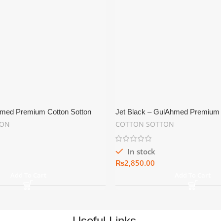
med Premium Cotton Sotton
Jet Black – GulAhmed Premium 
iting Fabric
Shine Men’s Suiting Fabric
TON
COTTON SOTTON
In stock
₨
Add To Cart
Add To Cart
Useful Links