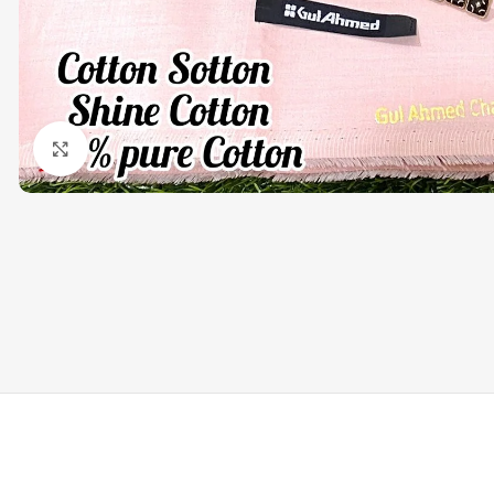
Click to enlarge