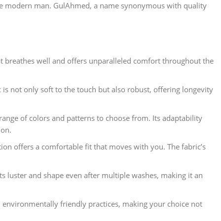
or the modern man. GulAhmed, a name synonymous with quality
at breathes well and offers unparalleled comfort throughout the
is not only soft to the touch but also robust, offering longevity
range of colors and patterns to choose from. Its adaptability
ion.
on offers a comfortable fit that moves with you. The fabric’s
its luster and shape even after multiple washes, making it an
 environmentally friendly practices, making your choice not