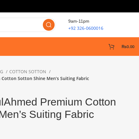
9am-11pm
+92 326-0600016
₨
0.00
NG
COTTON SOTTON
Cotton Sotton Shine Men’s Suiting Fabric
ulAhmed Premium Cotton
Men’s Suiting Fabric