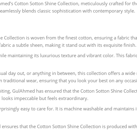
Ahmed’s Cotton Sotton Shine Collection, meticulously crafted f
t seamlessly blends classic sophistication with contemporary style.
 Collection is woven from the finest cotton, ensuring a fabric th
abric a subtle sheen, making it stand out with its exquisite finish.
e maintaining its luxurious texture and vibrant color. This fabric 
al day out, or anything in between, this collection offers a wide 
ven traditional wear, ensuring that you look your best on any occas
iting, GulAhmed has ensured that the Cotton Sotton Shine Collecti
ly looks impeccable but feels extraordinary.
urprisingly easy to care for. It is machine washable and maintains 
ensures that the Cotton Sotton Shine Collection is produced with