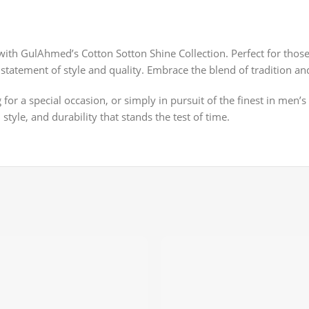
with GulAhmed’s Cotton Sotton Shine Collection. Perfect for thos
t a statement of style and quality. Embrace the blend of tradition
r a special occasion, or simply in pursuit of the finest in men’s
style, and durability that stands the test of time.