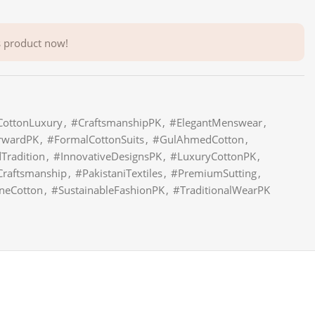
s product now!
CottonLuxury
,
#CraftsmanshipPK
,
#ElegantMenswear
,
rwardPK
,
#FormalCottonSuits
,
#GulAhmedCotton
,
radition
,
#InnovativeDesignsPK
,
#LuxuryCottonPK
,
Craftsmanship
,
#PakistaniTextiles
,
#PremiumSutting
,
neCotton
,
#SustainableFashionPK
,
#TraditionalWearPK