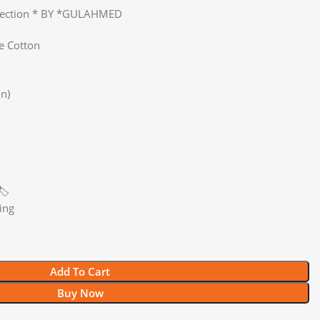
llection * BY *GULAHMED
e Cotton
n)
️
ing
Add To Cart
Buy Now