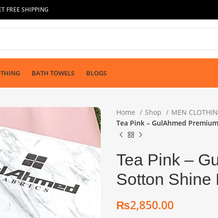
T FREE SHIPPING
OTHING
BATH TOWELS
BLOGS
Home
Shop
MEN CLOTHI
Tea Pink – GulAhmed Premium 
Tea Pink – G
Sotton Shine 
₨
₨
₨