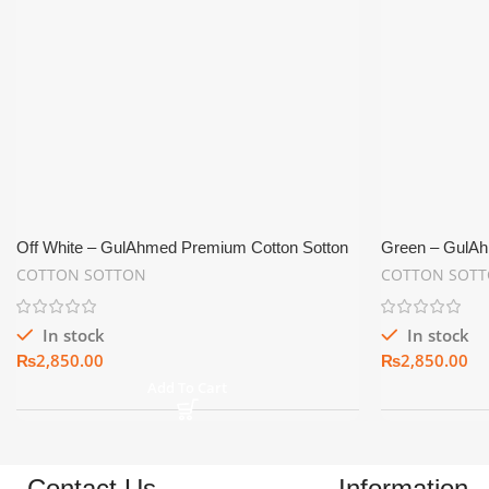
Off White – GulAhmed Premium Cotton Sotton
Green – GulAh
Shine Men’s Suiting Fabric
Shine Men’s Su
COTTON SOTTON
COTTON SOT
In stock
In stock
₨
₨
Add To Cart
Contact Us
Information