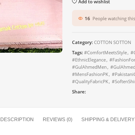
Add to wishlist
16
People watching thi
Category:
COTTON SOTTON
Tags:
#ComfortMeetsStyle
,
#
#EthnicElegance
,
#FashionFo
#GulAhmedMen
,
#GulAhmedT
#MensFashionPK
,
#Pakistani
#QualityFabricPK
,
#SoftenShi
Share:
DESCRIPTION
REVIEWS (0)
SHIPPING & DELIVERY