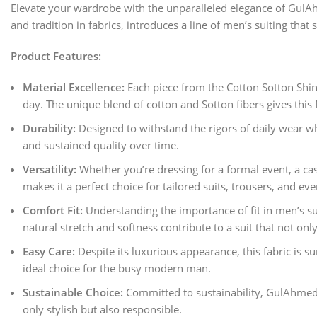
Elevate your wardrobe with the unparalleled elegance of Gul
and tradition in fabrics, introduces a line of men’s suiting tha
Product Features:
Material Excellence:
Each piece from the Cotton Sotton Shine
day. The unique blend of cotton and Sotton fibers gives this f
Durability:
Designed to withstand the rigors of daily wear whil
and sustained quality over time.
Versatility:
Whether you’re dressing for a formal event, a casu
makes it a perfect choice for tailored suits, trousers, and e
Comfort Fit:
Understanding the importance of fit in men’s su
natural stretch and softness contribute to a suit that not on
Easy Care:
Despite its luxurious appearance, this fabric is s
ideal choice for the busy modern man.
Sustainable Choice:
Committed to sustainability, GulAhmed 
only stylish but also responsible.