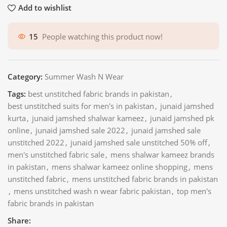
Add to wishlist
15
People watching this product now!
Category:
Summer Wash N Wear
Tags:
best unstitched fabric brands in pakistan
,
best unstitched suits for men's in pakistan
,
junaid jamshed
kurta
,
junaid jamshed shalwar kameez
,
junaid jamshed pk
online
,
junaid jamshed sale 2022
,
junaid jamshed sale
unstitched 2022
,
junaid jamshed sale unstitched 50% off
,
men's unstitched fabric sale
,
mens shalwar kameez brands
in pakistan
,
mens shalwar kameez online shopping
,
mens
unstitched fabric
,
mens unstitched fabric brands in pakistan
,
mens unstitched wash n wear fabric pakistan
,
top men's
fabric brands in pakistan
Share: