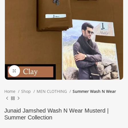
Click to enlarge
Home
Shop
MEN CLOTHING
Summer Wash N Wear
Junaid Jamshed Wash N Wear Musterd |
Summer Collection