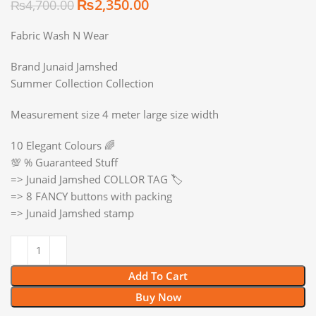
₨
2,350.00
₨
4,700.00
Fabric Wash N Wear
Brand Junaid Jamshed
Summer Collection Collection
Measurement size 4 meter large size width
10 Elegant Colours 🌈
💯 % Guaranteed Stuff
=> Junaid Jamshed COLLOR TAG 🏷️
=> 8 FANCY buttons with packing
=> Junaid Jamshed stamp
Add To Cart
Buy Now