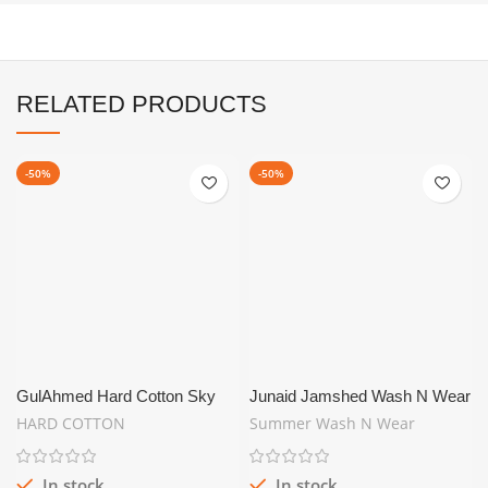
RELATED PRODUCTS
-50%
-50%
GulAhmed Hard Cotton Sky
Junaid Jamshed Wash N Wear
Blue | SUMMER UNSTITCH
Greenish | Summer Collection
HARD COTTON
Summer Wash N Wear
In stock
In stock