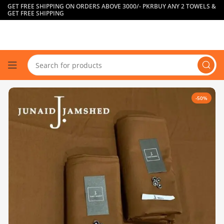
GET FREE SHIPPING ON ORDERS ABOVE 3000/- PKR
BUY ANY 2 TOWELS &
GET FREE SHIPPING
-50%