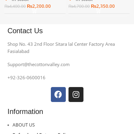
₨
2,200.00
₨
2,350.00
₨
4,400.00
₨
4,700.00
Contact Us
Shop No. 43 2nd Floor Sitara lal Center Factory Area
Fasialabad
Support@thecottonvalley.com
+92-326-0600016
Information
ABOUT US