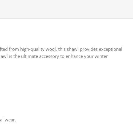
afted from high-quality wool, this shawl provides exceptional
hawl is the ultimate accessory to enhance your winter
al wear.