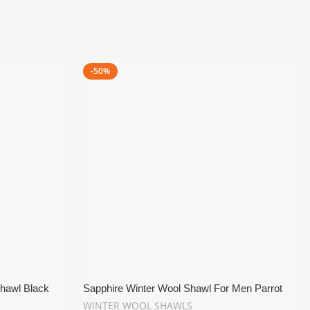
-50%
hawl Black
Sapphire Winter Wool Shawl For Men Parrot
Green
WINTER WOOL SHAWLS