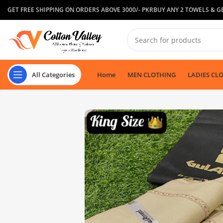
GET FREE SHIPPING ON ORDERS ABOVE 3000/- PKR
BUY ANY 2 TOWELS & GE
All Categories
Home
MEN CLOTHING
LADIES CL