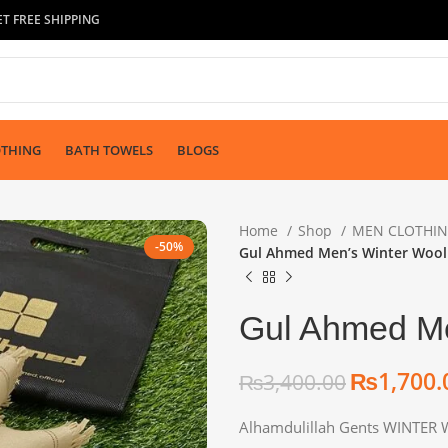
T FREE SHIPPING
OTHING
BATH TOWELS
BLOGS
Home
Shop
MEN CLOTHI
-50%
Gul Ahmed Men’s Winter Wool
Gul Ahmed Me
₨
1,700.
₨
3,400.00
₨
₨
₨
Alhamdulillah Gents WINTER 
₨