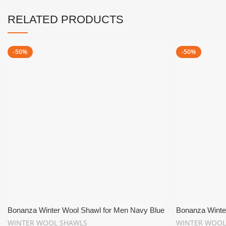
RELATED PRODUCTS
-50%
-50%
Bonanza Winter Wool Shawl for Men Navy Blue
Bonanza Winte
WINTER WOOL SHAWLS
WINTER WOOL