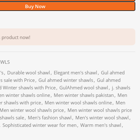
Buy Now
s product now!
AWLS
's
,
Durable wool shawl
,
Elegant men's shawl
,
Gul ahmed
 sale with Price
,
Gul ahmed winter shawls
,
Gul ahmed
 Winter shawls with Price
,
GulAhmed wool shawl
,
j. shawls
n winter shawls online
,
Men winter shawls pakistan
,
Men
r shawls with price
,
Men winter wool shawls online
,
Men
Men winter wool shawls price
,
Men winter wool shawls price
shawls sale
,
Men's fashion shawl
,
Men's winter wool shawl
,
,
Sophisticated winter wear for men
,
Warm men's shawl
,