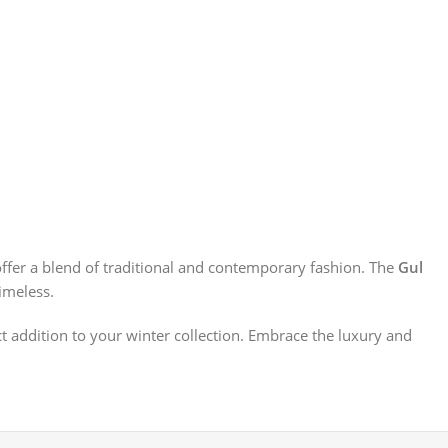
offer a blend of traditional and contemporary fashion. The
Gul
imeless.
ect addition to your winter collection. Embrace the luxury and