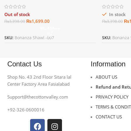
Out of stock
In stock
₨
1,699.00
₨
₨
3,398.00
₨
3,398.00
Read More
SKU:
Bonanza Shawl -007
SKU:
Bonanza 
Contact Us
Information
Shop No. 43 2nd Floor Sitara lal
ABOUT US
Center Factory Area Fasialabad
Refund and Retu
Support@thecottonvalley.com
PRIVACY POLICY
TERMS & CONDI
+92-326-0600016
CONTACT US