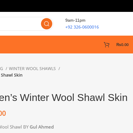
9am-11pm
+92 326-0600016
₨
0.00
NG
WINTER WOOL SHAWLS
 Shawl Skin
n’s Winter Wool Shawl Skin
00
Wool Shawl BY
Gul Ahmed