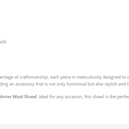
tfit
ritage of craftsmanship, each piece is meticulously designed to 
ing an accessory that is not only functional but also stylish and t
inter Wool Shawl
. Ideal for any occasion, this shawl is the perf