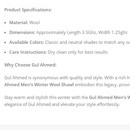
Product Specifications:
Material:
Wool
Dimensions:
Approximately Length 3.5Ghz, Width 1.25ghz
Available Colors:
Classic and neutral shades to match any ou
Care Instructions:
Dry clean only for best results
Why Choose Gul Ahmed:
Gul Ahmed is synonymous with quality and style. With a rich he
Ahmed Men’s Winter Wool Shawl
embodies this legacy, provid
Stay warm and stylish this winter with the
Gul Ahmed Men’s W
elegance of Gul Ahmed and elevate your style effortlessly.