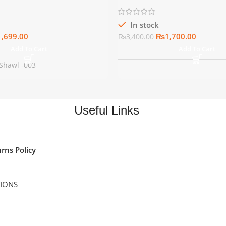
In stock
1,699.00
₨
1,700.00
₨
3,400.00
Add To Cart
Add To Cart
Shawl -003
Useful Links
rns Policy
TIONS