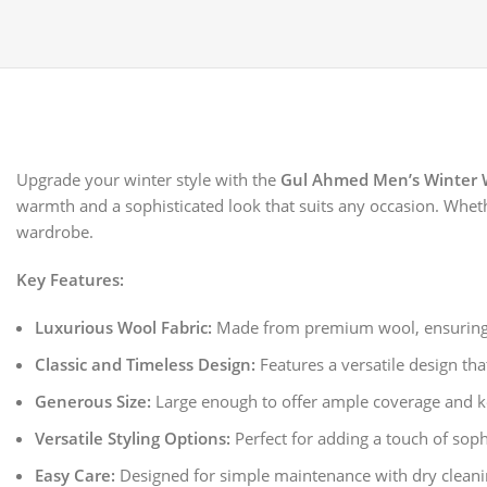
Upgrade your winter style with the
Gul Ahmed Men’s Winter 
warmth and a sophisticated look that suits any occasion. Whethe
wardrobe.
Key Features:
Luxurious Wool Fabric:
Made from premium wool, ensuring s
Classic and Timeless Design:
Features a versatile design th
Generous Size:
Large enough to offer ample coverage and ke
Versatile Styling Options:
Perfect for adding a touch of soph
Easy Care:
Designed for simple maintenance with dry cleani