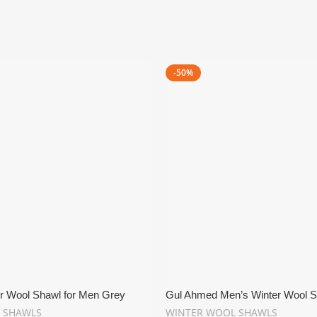
-50%
r Wool Shawl for Men Grey
Gul Ahmed Men’s Winter Wool S
 SHAWLS
WINTER WOOL SHAWLS