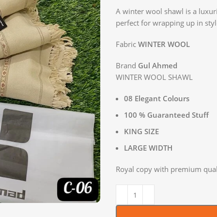
A winter wool shawl is a luxu
perfect for wrapping up in sty
Fabric
WINTER WOOL
Brand
Gul Ahmed
WINTER WOOL SHAWL
08 Elegant Colours
100 % Guaranteed Stuff
KING SIZE
LARGE WIDTH
Royal copy with premium quali