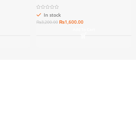
In stock
₨
1,600.00
₨
3,200.00
Add To Cart