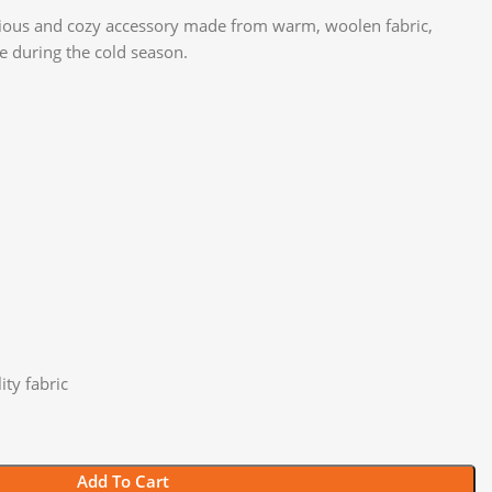
rious and cozy accessory made from warm, woolen fabric,
le during the cold season.
ty fabric
Add To Cart