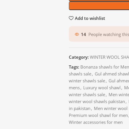
Add to wishlist
14
People watching thi
Category:
WINTER WOOL SH
Tags:
Bonanza shawls for Men
shawls sale
,
Gul ahmed shawls
winter shawls sale
,
Gul ahmed
mens
,
Luxury wool shawl
,
Me
winter shawls sale
,
Men winte
winter wool shawls pakistan
,
in pakistan
,
Men winter wool 
Premium wool shawl for men
Winter accessories for men