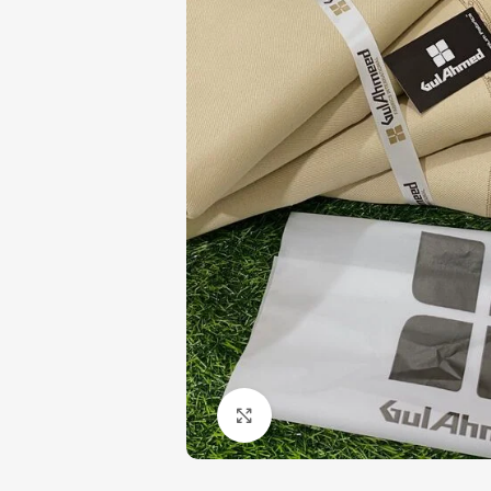
Click to enlarge