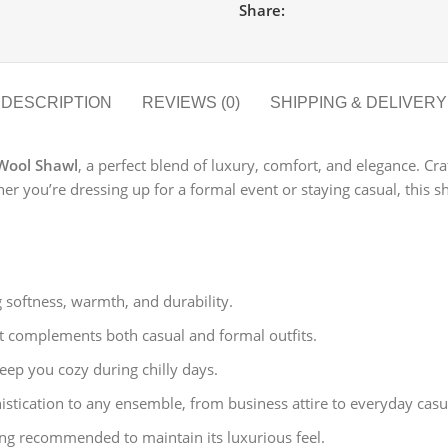
Share:
DESCRIPTION
REVIEWS (0)
SHIPPING & DELIVERY
Wool Shawl
, a perfect blend of luxury, comfort, and elegance. Cr
r you’re dressing up for a formal event or staying casual, this s
oftness, warmth, and durability.
at complements both casual and formal outfits.
ep you cozy during chilly days.
istication to any ensemble, from business attire to everyday casu
ng recommended to maintain its luxurious feel.