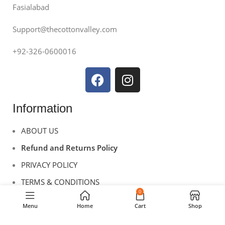
Fasialabad
Support@thecottonvalley.com
+92-326-0600016
Information
ABOUT US
Refund and Returns Policy
PRIVACY POLICY
TERMS & CONDITIONS
0
CONTACT US
Menu
Home
Cart
Shop
Useful Links