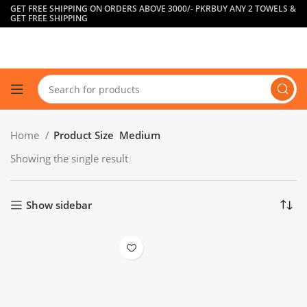
GET FREE SHIPPING ON ORDERS ABOVE 3000/- PKR
BUY ANY 2 TOWELS &
GET FREE SHIPPING
Home
Product Size
Medium
Showing the single result
Show sidebar