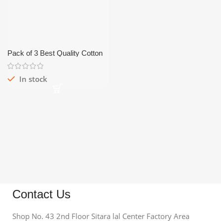
Pack of 3 Best Quality Cotton
Half Sleeves Vest/Bunyan
In stock
Contact Us
Shop No. 43 2nd Floor Sitara lal Center Factory Area