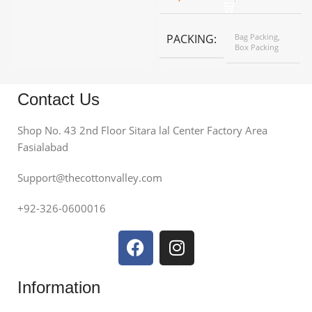
PACKING
Bag Packing,
Box Packing
Contact Us
Shop No. 43 2nd Floor Sitara lal Center Factory Area
Fasialabad
Support@thecottonvalley.com
+92-326-0600016
Information