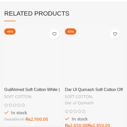
RELATED PRODUCTS
-48%
-50%
GulAhmed Soft Cotton White |
Dar Ul Qumash Soft Cotton Off
Summer Unstitch
White | Unstitch Summer
SOFT COTTON
SOFT COTTON
,
Collection
Dar ul Qumash
In stock
In stock
₨
2,500.00
₨
4,800.00
₨
₨