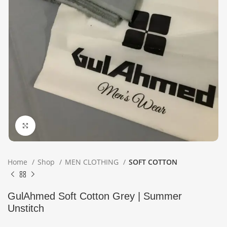
Click to enlarge
Home
Shop
MEN CLOTHING
SOFT COTTON
GulAhmed Soft Cotton Grey | Summer
Unstitch