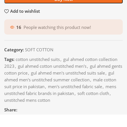
Add to wishlist
16
People watching this product now!
Category:
SOFT COTTON
Tags:
cotton unstitched suits
,
gul ahmed cotton collection
2023
,
gul ahmed cotton unstitched men's
,
gul ahmed gents
cotton price
,
gul ahmed men's unstitched suits sale
,
gul
ahmed men's unstitched summer collection
,
male cotton
suit price in pakistan
,
men's unstitched fabric sale
,
mens
unstitched fabric brands in pakistan
,
soft cotton cloth
,
unstitched mens cotton
Share: