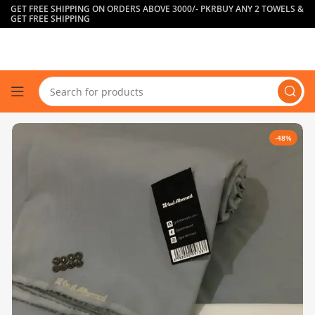
GET FREE SHIPPING ON ORDERS ABOVE 3000/- PKR
BUY ANY 2 TOWELS &
GET FREE SHIPPING
-48%