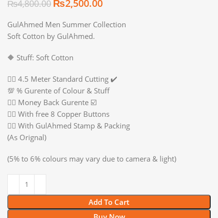
₨
2,500.00
₨
4,800.00
GulAhmed Men Summer Collection
Soft Cotton by GulAhmed.
🔶 Stuff: Soft Cotton
👉🏻 4.5 Meter Standard Cutting ✔️
💯 % Gurente of Colour & Stuff
👉🏻 Money Back Gurente ☑️
👉🏻 With free 8 Copper Buttons
👉🏻 With GulAhmed Stamp & Packing
(As Orignal)
(5% to 6% colours may vary due to camera & light)
Add To Cart
Buy Now