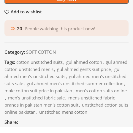
Add to wishlist
20
People watching this product now!
Category:
SOFT COTTON
Tags:
cotton unstitched suits
,
gul ahmed cotton
,
gul ahmed
cotton unstitched men's
,
gul ahmed gents suit price
,
gul
ahmed men's unstitched suits
,
gul ahmed men's unstitched
suits sale
,
gul ahmed men's unstitched summer collection
,
male cotton suit price in pakistan
,
men's cotton suits online
,
men's unstitched fabric sale
,
mens unstitched fabric
brands in pakistan men's cotton suit
,
unstitched cotton suits
online pakistan
,
unstitched mens cotton
Share: