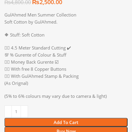
₨
2,500.00
₨
4,800.00
GulAhmed Men Summer Collection
Soft Cotton by GulAhmed.
🔶 Stuff: Soft Cotton
👉🏻 4.5 Meter Standard Cutting ✔️
💯 % Gurente of Colour & Stuff
👉🏻 Money Back Gurente ☑️
👉🏻 With free 8 Copper Buttons
👉🏻 With GulAhmed Stamp & Packing
(As Orignal)
(5% to 6% colours may vary due to camera & light)
Add To Cart
Buy Now