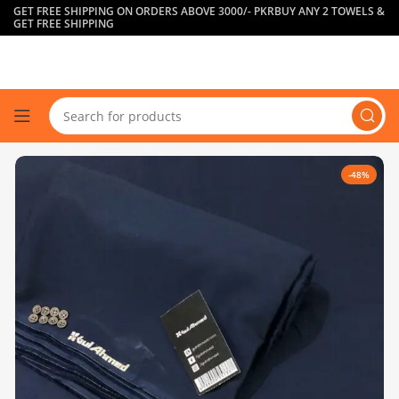
GET FREE SHIPPING ON ORDERS ABOVE 3000/- PKR
BUY ANY 2 TOWELS &
GET FREE SHIPPING
-48%