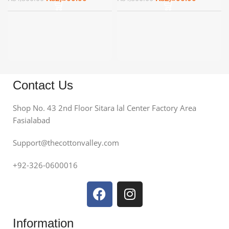
Contact Us
Shop No. 43 2nd Floor Sitara lal Center Factory Area
Fasialabad
Support@thecottonvalley.com
+92-326-0600016
Information