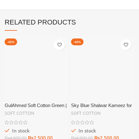
RELATED PRODUCTS
-48%
-48%
GulAhmed Soft Cotton Green |
Sky Blue Shalwar Kameez for
Summer Unstitch
Men Soft Cotton Unstitched –
SOFT COTTON
SOFT COTTON
SC10
In stock
In stock
₨
2,500.00
₨
2,500.00
₨
4,800.00
₨
4,800.00