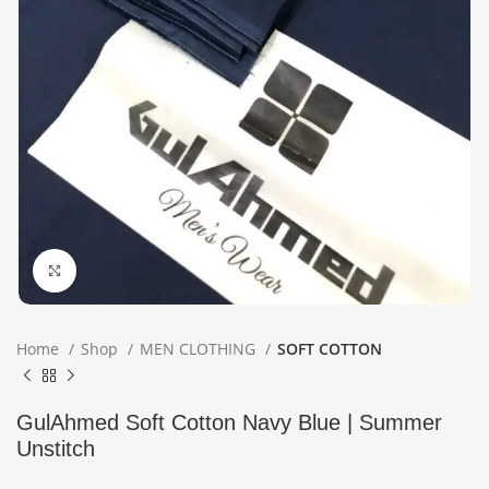
Click to enlarge
Home
Shop
MEN CLOTHING
SOFT COTTON
GulAhmed Soft Cotton Navy Blue | Summer
Unstitch