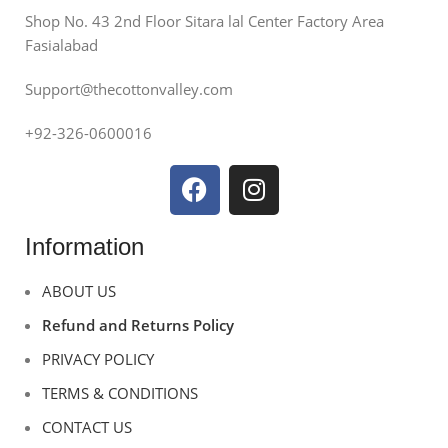
Shop No. 43 2nd Floor Sitara lal Center Factory Area
Fasialabad
Support@thecottonvalley.com
+92-326-0600016
Information
ABOUT US
Refund and Returns Policy
PRIVACY POLICY
TERMS & CONDITIONS
CONTACT US