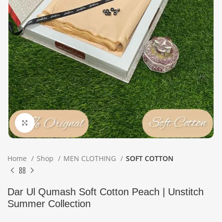
Click to enlarge
Home
Shop
MEN CLOTHING
SOFT COTTON
Dar Ul Qumash Soft Cotton Peach | Unstitch
Summer Collection