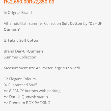
₨
₨
% Orignal Brand
Alhamdulillah Summer Collection
Soft Cotton
by “
Dar-Ul-
Qumash
”
♨️ Fabric
Soft Cotton
Brand
Dar-Ul-Qumash
Summer Collection
Measurement size 4.5 meter large size width
12 Elegant Colours
% Guaranteed Stuff
=> 8 FANCY buttons with packing
=> Dar-Ul-Qumash stamp
=> Premium BOX PACKING