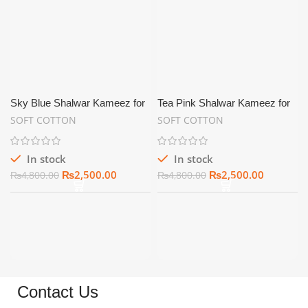
Sky Blue Shalwar Kameez for
Tea Pink Shalwar Kameez for
Men Soft Cotton Unstitched –
Men Soft Cotton Unstitched –
SOFT COTTON
SOFT COTTON
SC10
SC11
In stock
In stock
₨
2,500.00
₨
2,500.00
₨
4,800.00
₨
4,800.00
Contact Us