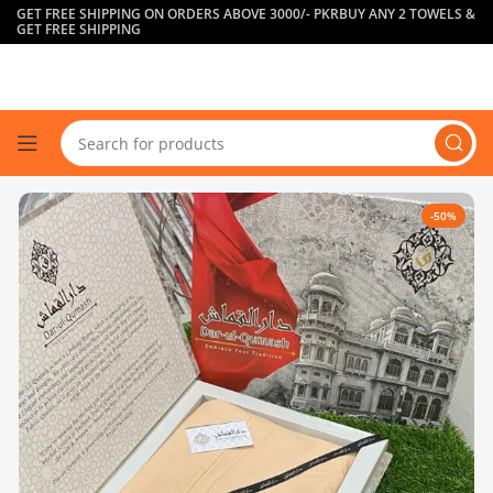
GET FREE SHIPPING ON ORDERS ABOVE 3000/- PKR
BUY ANY 2 TOWELS &
GET FREE SHIPPING
-50%