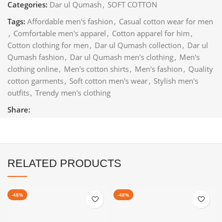
Categories:
Dar ul Qumash
,
SOFT COTTON
Tags:
Affordable men's fashion
,
Casual cotton wear for men
,
Comfortable men's apparel
,
Cotton apparel for him
,
Cotton clothing for men
,
Dar ul Qumash collection
,
Dar ul
Qumash fashion
,
Dar ul Qumash men's clothing
,
Men's
clothing online
,
Men's cotton shirts
,
Men's fashion
,
Quality
cotton garments
,
Soft cotton men's wear
,
Stylish men's
outfits
,
Trendy men's clothing
Share:
RELATED PRODUCTS
-48%
-48%