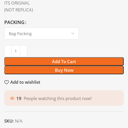
ITS ORIGNAL
(NOT REPLICA)
PACKING
Add To Cart
Buy Now
Add to wishlist
19
People watching this product now!
SKU:
N/A