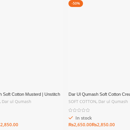
-50%
Soft Cotton Musterd | Unstitch
Dar Ul Qumash Soft Cotton Crea
tion
Summer Collection
,
Dar ul Qumash
SOFT COTTON
,
Dar ul Qumash
In stock
₨
₨
₨