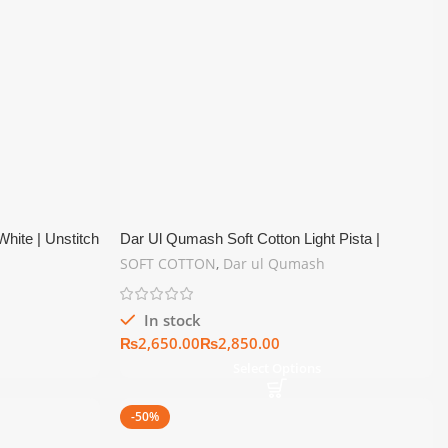
hite | Unstitch
Dar Ul Qumash Soft Cotton Light Pista |
Unstitch Summer Collection
SOFT COTTON
,
Dar ul Qumash
In stock
₨
₨
Select Options
-50%