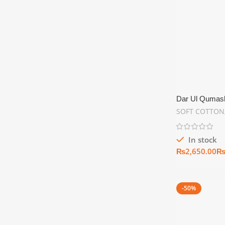
Dar Ul Qumash
Summer Collec
SOFT COTTON
In stock
₨
-50%