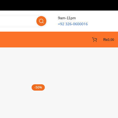
9am-11pm
+92 326-0600016
₨
0.00
-50%