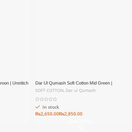
oon | Unstitch
Dar Ul Qumash Soft Cotton Mid Green |
Unstitch Summer Collection
SOFT COTTON
,
Dar ul Qumash
In stock
₨
₨
Select Options