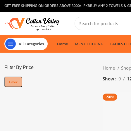
GET FREE SHIPPING ON ORDERS ABOVE 3000/- PKR
BUY ANY 2 TOWELS & GE
All Categories
Home
MEN CLOTHING
LADIES CL
Filter By Price
Home
Sho
Show
9
1
Filter
-50%