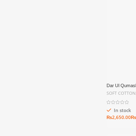
Dar Ul Qumash 
Unstitch Summ
SOFT COTTON
In stock
₨