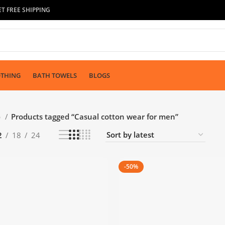
T FREE SHIPPING
OTHING
BATH TOWELS
BLOGS
p
Products tagged “Casual cotton wear for men”
2
18
24
-50%