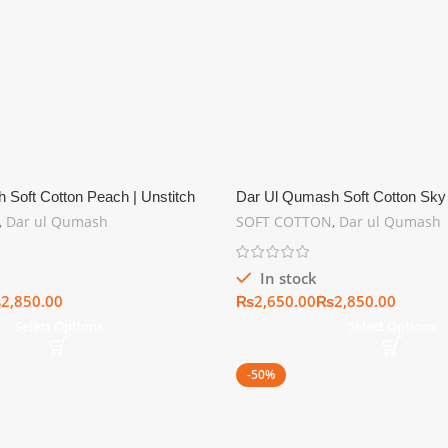
 Soft Cotton Peach | Unstitch
Dar Ul Qumash Soft Cotton Sky 
tion
Summer Collection
,
Dar ul Qumash
SOFT COTTON
,
Dar ul Qumash
In stock
₨
₨
₨
Select Options
Select Options
-50%