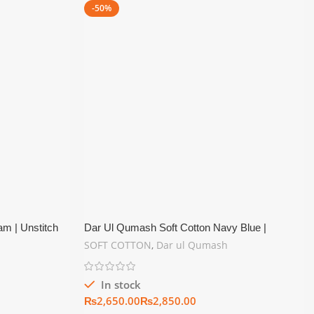
-50%
m | Unstitch
Dar Ul Qumash Soft Cotton Navy Blue |
Unstitch Summer Collection
SOFT COTTON
,
Dar ul Qumash
In stock
₨
₨