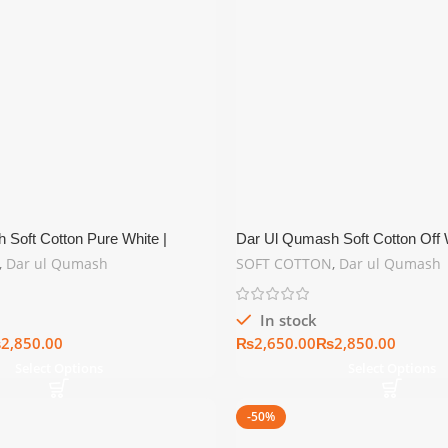
 Soft Cotton Pure White |
Dar Ul Qumash Soft Cotton Off W
er Collection
Summer Collection
,
Dar ul Qumash
SOFT COTTON
,
Dar ul Qumash
In stock
₨
₨
₨
Select Options
Select Options
-50%