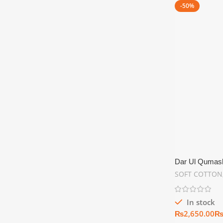
-50%
Dar Ul Qumash 
Summer Collec
SOFT COTTON
In stock
₨