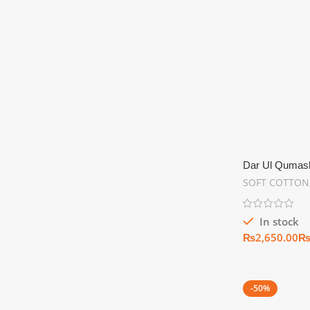
Dar Ul Qumash
Unstitch Summ
SOFT COTTON
In stock
₨
-50%