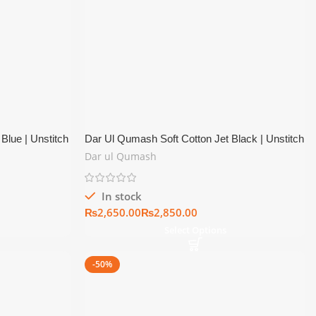
Blue | Unstitch
Dar Ul Qumash Soft Cotton Jet Black | Unstitch
Summer Collection
Dar ul Qumash
In stock
₨
₨
Select Options
-50%