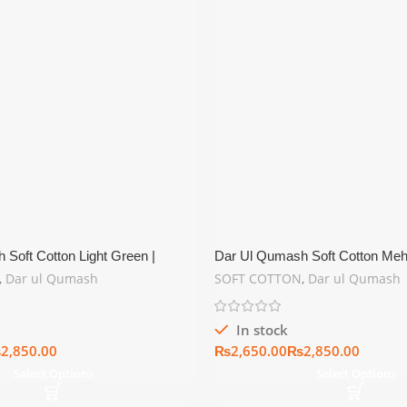
Soft Cotton Light Green |
Dar Ul Qumash Soft Cotton Mehr
er Collection
Summer Collection
,
Dar ul Qumash
SOFT COTTON
,
Dar ul Qumash
In stock
₨
₨
₨
Select Options
Select Options