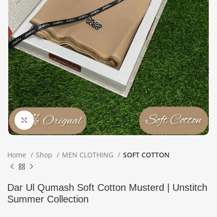
Click to enlarge
Home
Shop
MEN CLOTHING
SOFT COTTON
Dar Ul Qumash Soft Cotton Musterd | Unstitch
Summer Collection