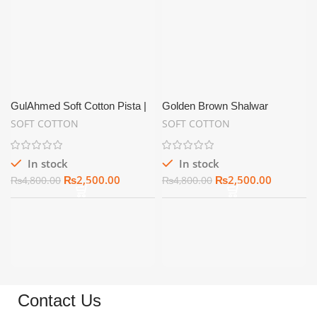
GulAhmed Soft Cotton Pista |
Golden Brown Shalwar
Summer Unstitch
Kameez for Men Soft Cotton
SOFT COTTON
SOFT COTTON
Unstitched – SC04
In stock
In stock
₨
2,500.00
₨
2,500.00
₨
4,800.00
₨
4,800.00
Contact Us