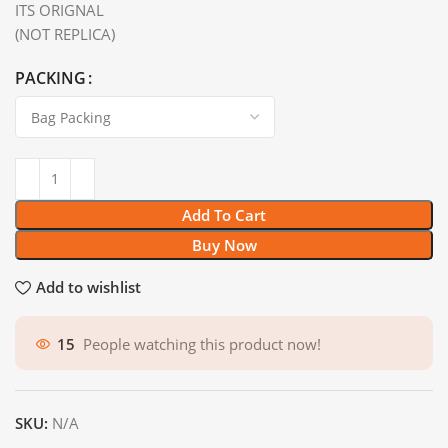
ITS ORIGNAL
(NOT REPLICA)
PACKING
Add To Cart
Buy Now
Add to wishlist
15
People watching this product now!
SKU:
N/A