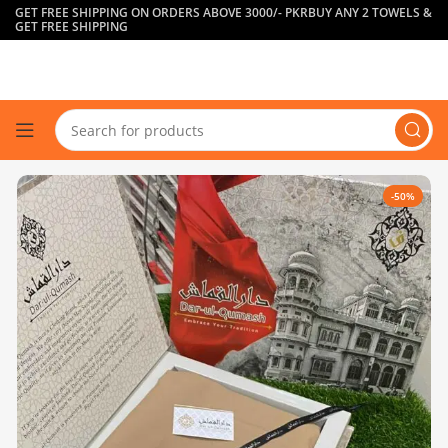
GET FREE SHIPPING ON ORDERS ABOVE 3000/- PKR
BUY ANY 2 TOWELS &
GET FREE SHIPPING
-50%