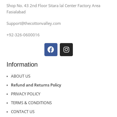
Shop No. 43 2nd Floor Sitara lal Center Factory Area
Fasialabad
Support@thecottonvalley.com
+92-326-0600016
Information
ABOUT US
Refund and Returns Policy
PRIVACY POLICY
TERMS & CONDITIONS
CONTACT US