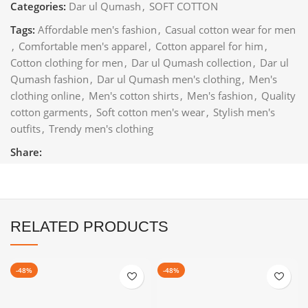
Categories:
Dar ul Qumash
,
SOFT COTTON
Tags:
Affordable men's fashion
,
Casual cotton wear for men
,
Comfortable men's apparel
,
Cotton apparel for him
,
Cotton clothing for men
,
Dar ul Qumash collection
,
Dar ul
Qumash fashion
,
Dar ul Qumash men's clothing
,
Men's
clothing online
,
Men's cotton shirts
,
Men's fashion
,
Quality
cotton garments
,
Soft cotton men's wear
,
Stylish men's
outfits
,
Trendy men's clothing
Share:
RELATED PRODUCTS
-48%
-48%