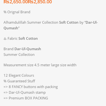
₨
₨
% Orignal Brand
Alhamdulillah Summer Collection
Soft Cotton
by “
Dar-Ul-
Qumash
”
♨️ Fabric
Soft Cotton
Brand
Dar-Ul-Qumash
Summer Collection
Measurement size 4.5 meter large size width
12 Elegant Colours
% Guaranteed Stuff
=> 8 FANCY buttons with packing
=> Dar-Ul-Qumash stamp
=> Premium BOX PACKING