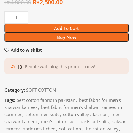
₨
2,500.00
₨
4,800.00
Add To Cart
Buy Now
Add to wishlist
13
People watching this product now!
Category:
SOFT COTTON
Tags:
best cotton fabric in pakistan
,
best fabric for men's
shalwar kameez
,
best fabric for men's shalwar kameez in
summer
,
cotton men suits
,
cotton valley
,
fashion
,
men
shalwar kameez
,
men's cotton suit
,
pakistani suits
,
salwar
kameez fabric unstitched
,
soft cotton
,
the cotton valley
,