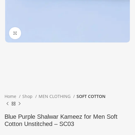
Click to enlarge
Home
Shop
MEN CLOTHING
SOFT COTTON
Blue Purple Shalwar Kameez for Men Soft
Cotton Unstitched – SC03