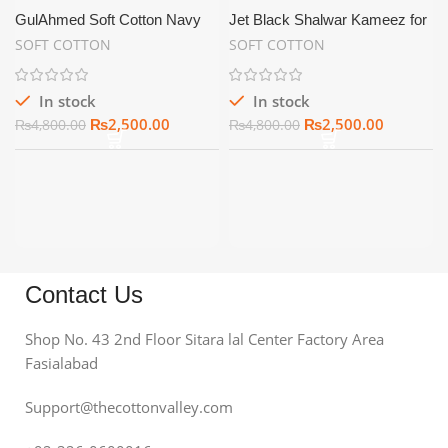
GulAhmed Soft Cotton Navy
Jet Black Shalwar Kameez for
Blue | Summer Unstitch
Men Soft Cotton Unstitched –
SOFT COTTON
SOFT COTTON
SC06
In stock
In stock
₨
2,500.00
₨
2,500.00
₨
4,800.00
₨
4,800.00
Contact Us
Shop No. 43 2nd Floor Sitara lal Center Factory Area
Fasialabad
Support@thecottonvalley.com