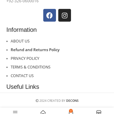
+92-326-0600016
Information
ABOUT US
Refund and Returns Policy
PRIVACY POLICY
TERMS & CONDITIONS
CONTACT US
Useful Links
2024 CREATED BY
DECONS
0