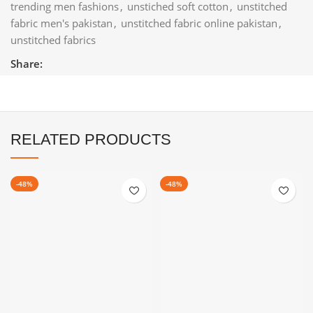
trending men fashions
,
unstiched soft cotton
,
unstitched
fabric men's pakistan
,
unstitched fabric online pakistan
,
unstitched fabrics
Share:
RELATED PRODUCTS
-48%
-48%