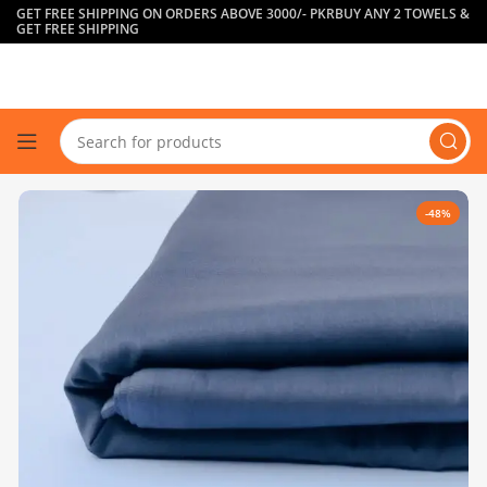
GET FREE SHIPPING ON ORDERS ABOVE 3000/- PKR
BUY ANY 2 TOWELS &
GET FREE SHIPPING
-48%