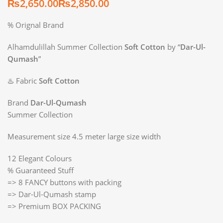
₨
₨
% Orignal Brand
Alhamdulillah Summer Collection
Soft Cotton
by “
Dar-Ul-
Qumash
”
♨️ Fabric
Soft Cotton
Brand
Dar-Ul-Qumash
Summer Collection
Measurement size 4.5 meter large size width
12 Elegant Colours
% Guaranteed Stuff
=> 8 FANCY buttons with packing
=> Dar-Ul-Qumash stamp
=> Premium BOX PACKING