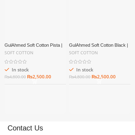
GulAhmed Soft Cotton Pista |
GulAhmed Soft Cotton Black |
Summer Unstitch
Summer Unstitch
SOFT COTTON
SOFT COTTON
In stock
In stock
₨
2,500.00
₨
2,500.00
₨
4,800.00
₨
4,800.00
Contact Us