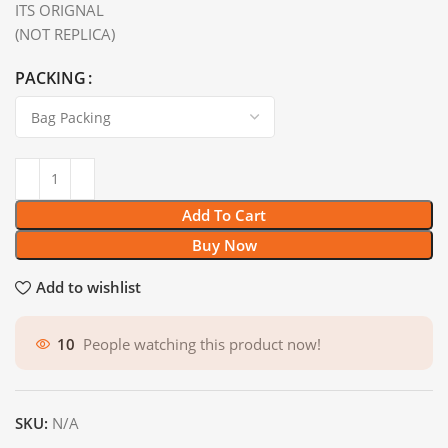
ITS ORIGNAL
(NOT REPLICA)
PACKING
Add To Cart
Buy Now
Add to wishlist
10
People watching this product now!
SKU:
N/A