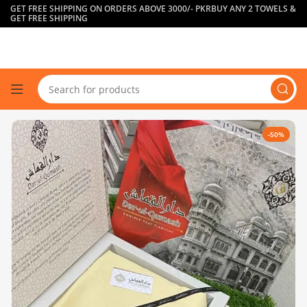
GET FREE SHIPPING ON ORDERS ABOVE 3000/- PKR
BUY ANY 2 TOWELS &
GET FREE SHIPPING
-50%