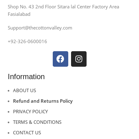
Shop No. 43 2nd Floor Sitara lal Center Factory Area
Fasialabad
Support@thecottonvalley.com
+92-326-0600016
Information
ABOUT US
Refund and Returns Policy
PRIVACY POLICY
TERMS & CONDITIONS
CONTACT US