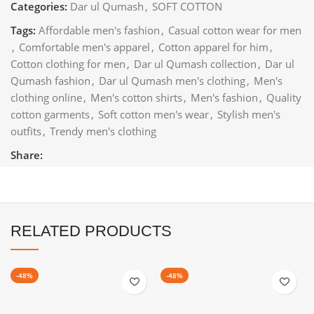
Categories:
Dar ul Qumash
,
SOFT COTTON
Tags:
Affordable men's fashion
,
Casual cotton wear for men
,
Comfortable men's apparel
,
Cotton apparel for him
,
Cotton clothing for men
,
Dar ul Qumash collection
,
Dar ul
Qumash fashion
,
Dar ul Qumash men's clothing
,
Men's
clothing online
,
Men's cotton shirts
,
Men's fashion
,
Quality
cotton garments
,
Soft cotton men's wear
,
Stylish men's
outfits
,
Trendy men's clothing
Share:
RELATED PRODUCTS
-48%
-48%