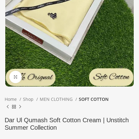
Click to enlarge
Home
Shop
MEN CLOTHING
SOFT COTTON
Dar Ul Qumash Soft Cotton Cream | Unstitch
Summer Collection